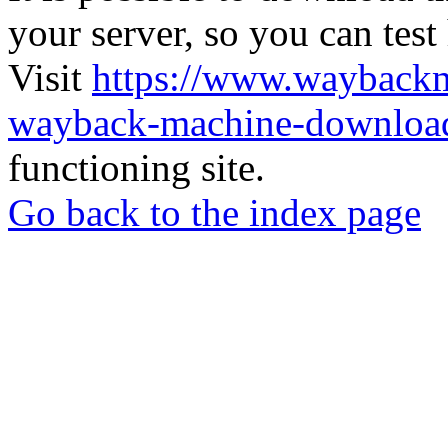
your server, so you can test
Visit
https://www.wayback
wayback-machine-download
functioning site.
Go back to the index page