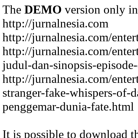
The
DEMO
version only in
http://jurnalnesia.com
http://jurnalnesia.com/enter
http://jurnalnesia.com/ente
judul-dan-sinopsis-episode-
http://jurnalnesia.com/ente
stranger-fake-whispers-of-
penggemar-dunia-fate.html
It is possible to download th