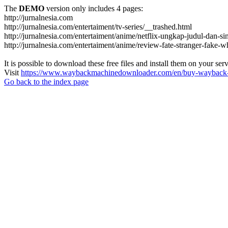
The
DEMO
version only includes 4 pages:
http://jurnalnesia.com
http://jurnalnesia.com/entertaiment/tv-series/__trashed.html
http://jurnalnesia.com/entertaiment/anime/netflix-ungkap-judul-dan-si
http://jurnalnesia.com/entertaiment/anime/review-fate-stranger-fake
It is possible to download these free files and install them on your ser
Visit
https://www.waybackmachinedownloader.com/en/buy-wayback-
Go back to the index page