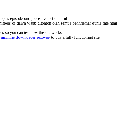
nopsis-episode-one-piece-live-action.html
-whispers-of-dawn-wajib-ditonton-oleh-semua-penggemar-dunia-fate.html
ver, so you can test how the site works.
machine-downloader-recover/
to buy a fully functioning site.