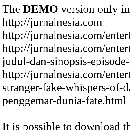
The
DEMO
version only in
http://jurnalnesia.com
http://jurnalnesia.com/enter
http://jurnalnesia.com/ente
judul-dan-sinopsis-episode-
http://jurnalnesia.com/ente
stranger-fake-whispers-of-
penggemar-dunia-fate.html
It is possible to download th