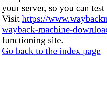
your server, so you can test
Visit
https://www.wayback
wayback-machine-download
functioning site.
Go back to the index page