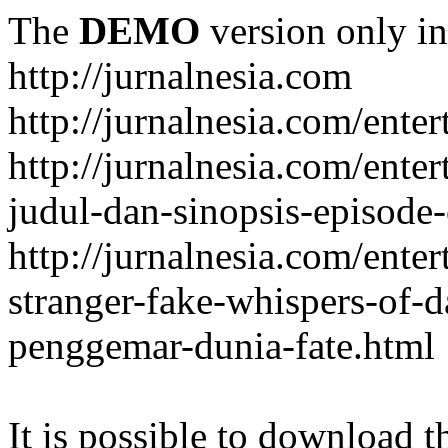
The
DEMO
version only in
http://jurnalnesia.com
http://jurnalnesia.com/enter
http://jurnalnesia.com/ente
judul-dan-sinopsis-episode-
http://jurnalnesia.com/ente
stranger-fake-whispers-of-
penggemar-dunia-fate.html
It is possible to download th