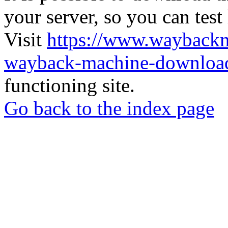
your server, so you can test
Visit
https://www.wayback
wayback-machine-download
functioning site.
Go back to the index page