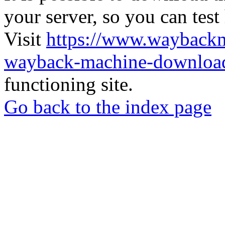
your server, so you can test
Visit
https://www.wayback
wayback-machine-download
functioning site.
Go back to the index page