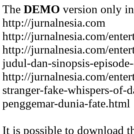
The
DEMO
version only in
http://jurnalnesia.com
http://jurnalnesia.com/enter
http://jurnalnesia.com/ente
judul-dan-sinopsis-episode-
http://jurnalnesia.com/ente
stranger-fake-whispers-of-
penggemar-dunia-fate.html
It is possible to download th