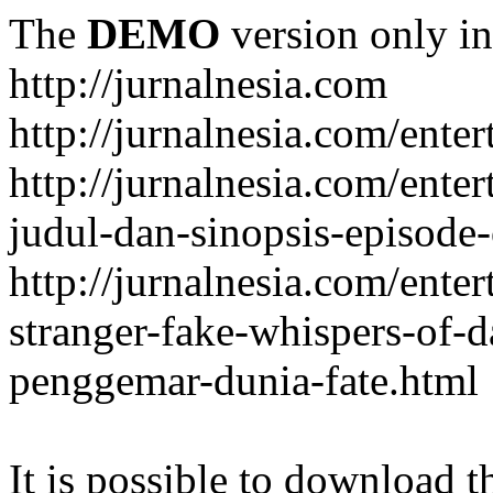
The
DEMO
version only in
http://jurnalnesia.com
http://jurnalnesia.com/enter
http://jurnalnesia.com/ente
judul-dan-sinopsis-episode-
http://jurnalnesia.com/ente
stranger-fake-whispers-of-
penggemar-dunia-fate.html
It is possible to download th