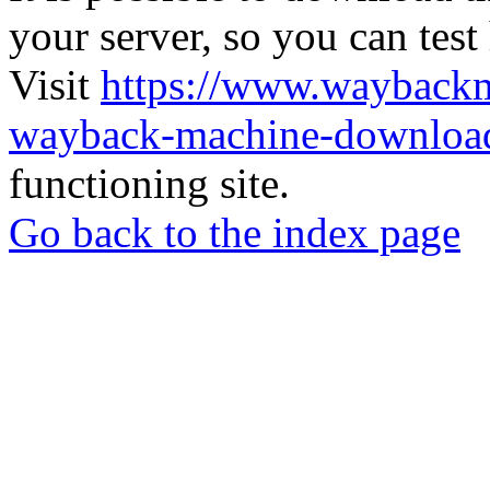
your server, so you can test
Visit
https://www.wayback
wayback-machine-download
functioning site.
Go back to the index page