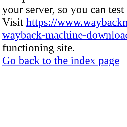
your server, so you can test
Visit
https://www.wayback
wayback-machine-download
functioning site.
Go back to the index page