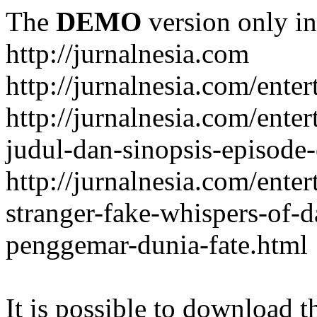
The
DEMO
version only in
http://jurnalnesia.com
http://jurnalnesia.com/enter
http://jurnalnesia.com/ente
judul-dan-sinopsis-episode-
http://jurnalnesia.com/ente
stranger-fake-whispers-of-
penggemar-dunia-fate.html
It is possible to download th