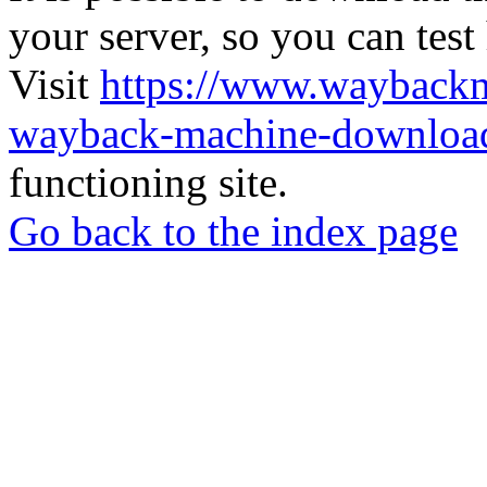
your server, so you can test
Visit
https://www.wayback
wayback-machine-download
functioning site.
Go back to the index page