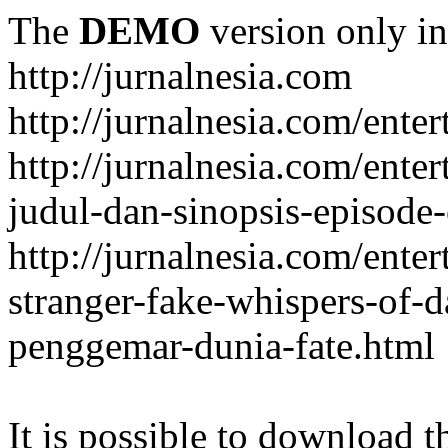
The
DEMO
version only in
http://jurnalnesia.com
http://jurnalnesia.com/enter
http://jurnalnesia.com/ente
judul-dan-sinopsis-episode-
http://jurnalnesia.com/ente
stranger-fake-whispers-of-
penggemar-dunia-fate.html
It is possible to download th