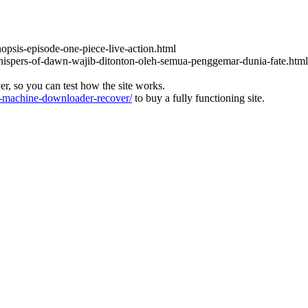
nopsis-episode-one-piece-live-action.html
-whispers-of-dawn-wajib-ditonton-oleh-semua-penggemar-dunia-fate.html
ver, so you can test how the site works.
machine-downloader-recover/
to buy a fully functioning site.