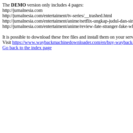
The
DEMO
version only includes 4 pages:
http://jurnalnesia.com
http://jurnalnesia.com/entertaiment/tv-series/__trashed.html
http://jurnalnesia.com/entertaiment/anime/netflix-ungkap-judul-dan-si
http://jurnalnesia.com/entertaiment/anime/review-fate-stranger-fake
It is possible to download these free files and install them on your ser
Visit
https://www.waybackmachinedownloader.com/en/buy-wayback-
Go back to the index page